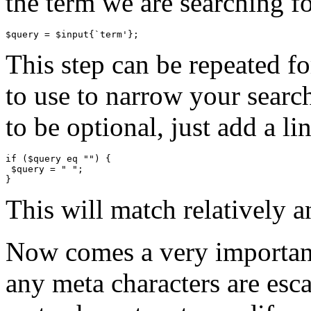
the term we are searching fo
This step can be repeated f
to use to narrow your searc
to be optional, just add a li
if ($query eq "") {

 $query = " ";

This will match relatively a
Now comes a very important
any meta characters are esca