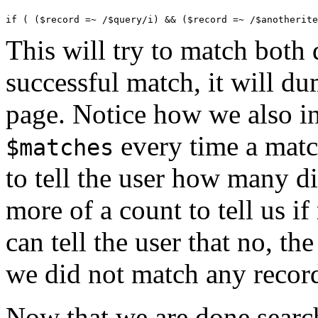
This will try to match both
successful match, it will d
page. Notice how we also in
every time a matc
$matches
to tell the user how many di
more of a count to tell us if
can tell the user that no, th
we did not match any record
Now that we are done search