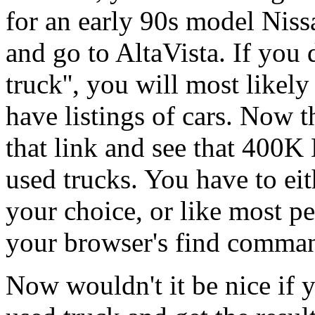
for an early 90s model Niss
and go to AltaVista. If you 
truck'', you will most likel
have listings of cars. Now 
that link and see that 400K 
used trucks. You have to eit
your choice, or like most pe
your browser's find comma
Now wouldn't it be nice if y