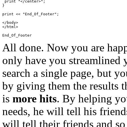
 print "</center>";

}

print << "End_Of_Footer";

</body>

</html>

All done. Now you are happ
only have you streamlined 
search a single page, but yo
by giving them the results t
is
more hits
. By helping yo
needs, he will tell his frien
will tell their friends and s