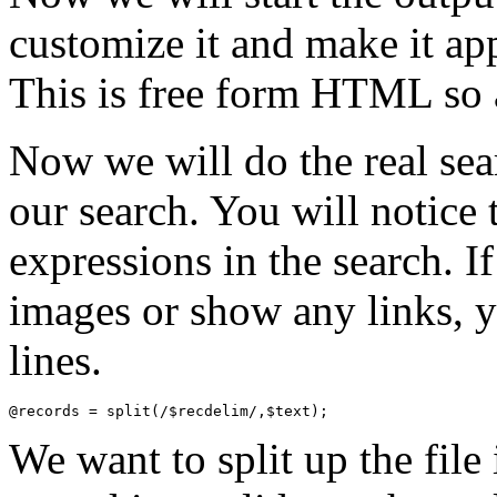
customize it and make it ap
This is free form HTML so 
Now we will do the real sea
our search. You will notice
expressions in the search. I
images or show any links,
lines.
We want to split up the file