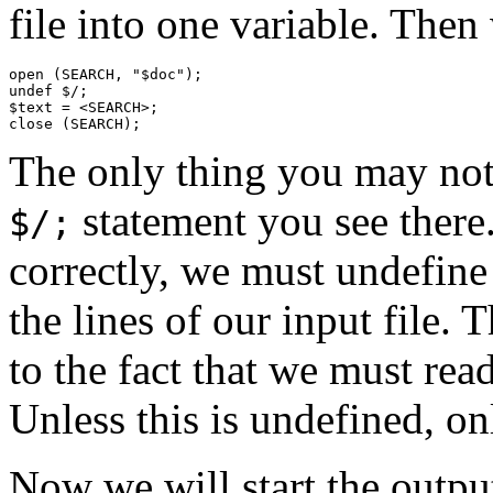
file into one variable. Then
open (SEARCH, "$doc");

undef $/;

$text = <SEARCH>;

The only thing you may not 
statement you see there
$/;
correctly, we must undefine 
the lines of our input file. 
to the fact that we must rea
Unless this is undefined, on
Now we will start the output