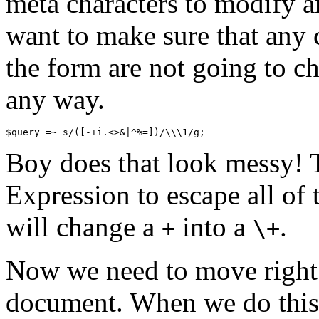
meta characters to modify 
want to make sure that any c
the form are not going to ch
any way.
Boy does that look messy! T
Expression to escape all of 
will change a
into a
.
+
\+
Now we need to move right 
document. When we do this, 