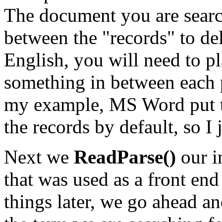
The document you are sear
between the "records" to de
English, you will need to
something in between each po
my example, MS Word put 
the records by default, so I 
Next we
ReadParse()
our i
that was used as a front en
things later, we go ahead an