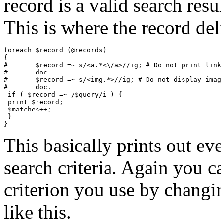
record is a valid search resul
This is where the record del
foreach $record (@records)

{

#	$record =~ s/<a.*<\/a>//ig; # Do not print links inside this

#	doc.

#	$record =~ s/<img.*>//ig; # Do not display images inside this

#	doc.

 if ( $record =~ /$query/i ) {

 print $record;

 $matches++;

 }

This basically prints out ev
search criteria. Again you 
criterion you use by changi
like this.