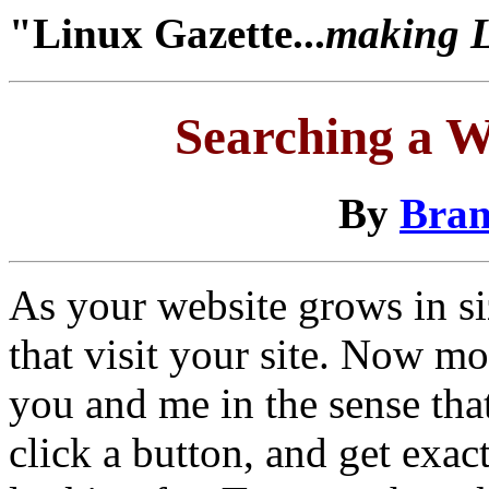
"Linux Gazette...
making Li
Searching a W
By
Bran
As your website grows in si
that visit your site. Now mos
you and me in the sense that
click a button, and get exa