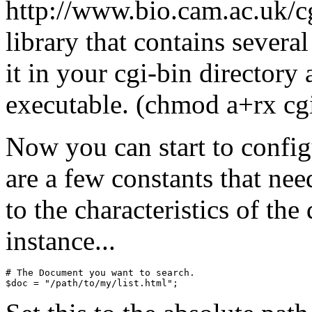
http://www.bio.cam.ac.uk/cgi
library that contains severa
it in your cgi-bin directory
executable. (chmod a+rx cgi
Now you can start to config
are a few constants that nee
to the characteristics of th
instance...
# The Document you want to search.
