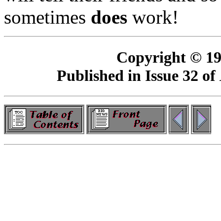
sometimes
does
work!
Copyright © 19
Published in Issue 32 of