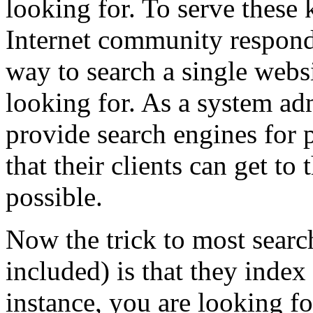
looking for. To serve these k
Internet community responde
way to search a single webs
looking for. As a system adm
provide search engines for p
that their clients can get to 
possible.
Now the trick to most searc
included) is that they index 
instance, you are looking fo