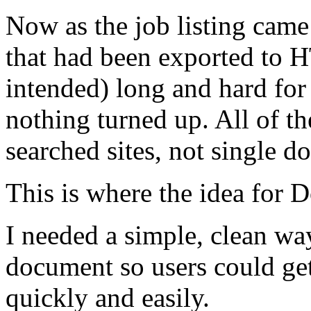
Now as the job listing came
that had been exported to 
intended) long and hard for
nothing turned up. All of t
searched sites, not single d
This is where the idea for
I needed a simple, clean wa
document so users could ge
quickly and easily.