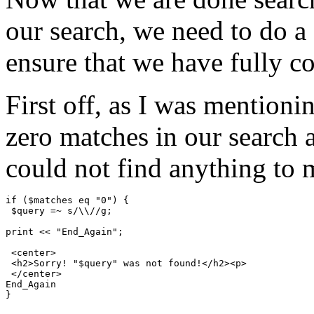
our search, we need to do a 
ensure that we have fully c
First off, as I was mentioni
zero matches in our search 
could not find anything to 
if ($matches eq "0") {

 $query =~ s/\\//g;

print << "End_Again";

 <center>

 <h2>Sorry! "$query" was not found!</h2><p>

 </center>

End_Again
