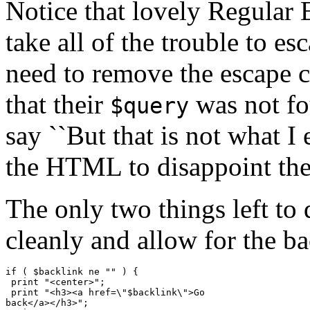
Notice that lovely Regular
take all of the trouble to e
need to remove the escape 
that their
was not fou
$query
say ``But that is not what 
the HTML to disappoint the
The only two things left t
cleanly and allow for the ba
if ( $backlink ne "" ) {

 print "<center>";

 print "<h3><a href=\"$backlink\">Go

back</a></h3>";
