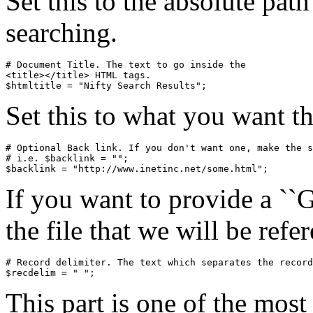
Set this to the absolute pat
searching.
# Document Title. The text to go inside the

<title></title> HTML tags.

Set this to what you want the
# Optional Back link. If you don't want one, make the s
# i.e. $backlink = "";

If you want to provide a ``G
the file that we will be refe
# Record delimiter. The text which separates the record
This part is one of the most