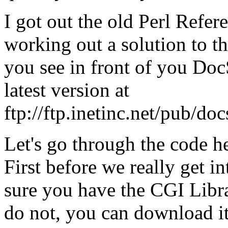
I got out the old Perl Refer
working out a solution to th
you see in front of you Doc
latest version at
ftp://ftp.inetinc.net/pub/do
Let's go through the code h
First before we really get i
sure you have the CGI Librar
do not, you can download i