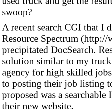
used truck and get the resul
swoop?
A recent search CGI that I 
Resource Spectrum (http:/
precipitated DocSearch. Re
solution similar to my truc
agency for high skilled jobs
to posting their job listin
proposed was a searchable In
their new website.