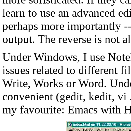
learn to use an advanced edi
perhaps more importantly -- 
output. The reverse is not a
Under Windows, I use Note
issues related to different f
Write, Works or Word. Unde
convenient (gedit, kedit, vi .
my favourite: Emacs with