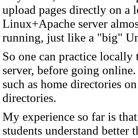
upload pages directly on a l
Linux+Apache server almost
running, just like a "big" U
So one can practice locally
server, before going online.
such as home directories on 
directories.
My experience so far is tha
students understand better t