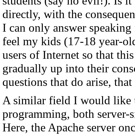
students (say no evil!). Is i
directly, with the conseque
I can only answer speaking 
feel my kids (17-18 year-ol
users of Internet so that thi
gradually up into their consc
questions that do arise, that
A similar field I would like
programming, both server-si
Here, the Apache server on