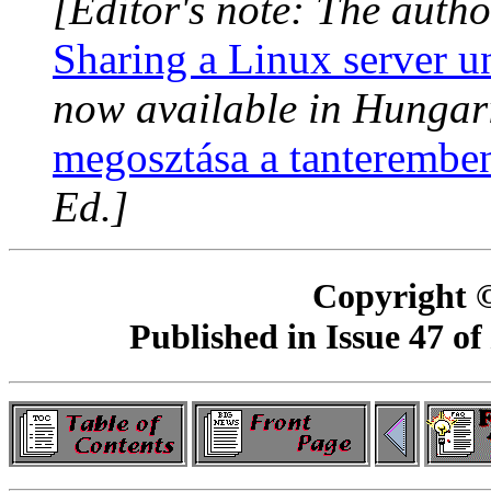
[Editor's note: The autho
Sharing a Linux server u
now available in Hungar
megosztása a tanterembe
Ed.]
Copyright 
Published in Issue 47 of