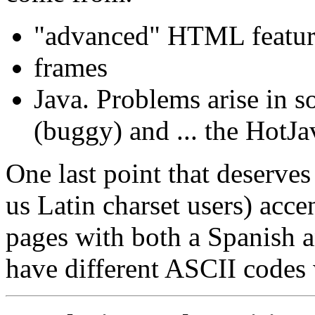
"advanced" HTML feat
frames
Java. Problems arise in 
(buggy) and ... the HotJ
One last point that deserves
us Latin charset users) acce
pages with both a Spanish 
have different ASCII codes 