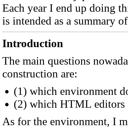
Each year I end up doing thi
is intended as a summary of 
Introduction
The main questions nowada
construction are:
(1) which environment do
(2) which HTML editors 
As for the environment, I m