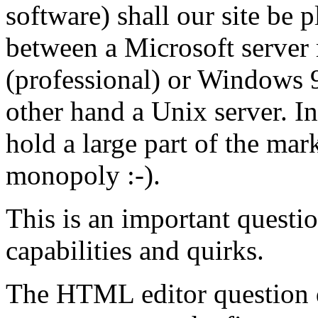
software) shall our site be 
between a Microsoft serve
(professional) or Windows 9X
other hand a Unix server. In
hold a large part of the mar
monopoly :-).
This is an important questio
capabilities and quirks.
The HTML editor question d