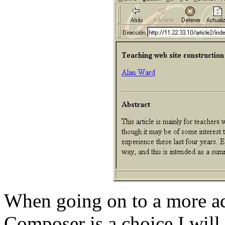
When going on to a more ad
Composer is a choice I will 