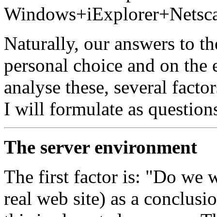
Windows+iExplorer+Netsca
Naturally, our answers to t
personal choice and on the 
analyse these, several facto
I will formulate as question
The server environment
The first factor is: "Do we 
real web site) as a conclusi