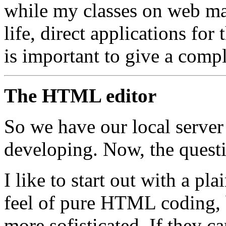
while my classes on web ma
life, direct applications for
is important to give a compl
The HTML editor
So we have our local server
developing. Now, the questi
I like to start out with a pla
feel of pure HTML coding, 
more sofisticated. If they 