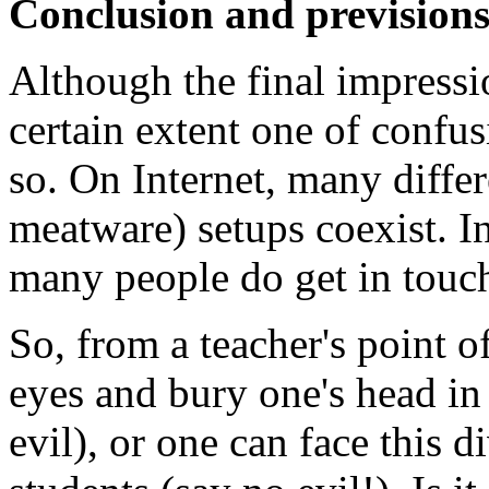
Conclusion and prevision
Although the final impression
certain extent one of confus
so. On Internet, many diffe
meatware) setups coexist. In
many people do get in touch 
So, from a teacher's point o
eyes and bury one's head in 
evil), or one can face this di