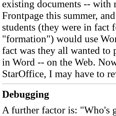
existing documents -- with r
Frontpage this summer, and 
students (they were in fact
"formation") would use Wor
fact was they all wanted to 
in Word -- on the Web. Now
StarOffice, I may have to re
Debugging
A further factor is: "Who's