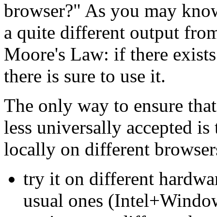
browser?" As you may kno
a quite different output fr
Moore's Law: if there exist
there is sure to use it.
The only way to ensure tha
less universally accepted is 
locally on different browsers
try it on different hardwa
usual ones (Intel+Windo