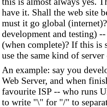
this is almost always yes. 
have it. Shall the web site b
must it go global (internet)? 
development and testing) --
(when complete)? If this is 
use the same kind of server
An example: say you develo
Web Server, and when finish
favourite ISP -- who runs 
to write "\" for "/" to sepa