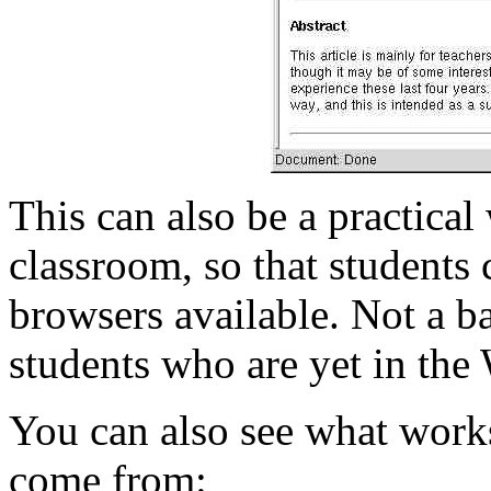
This can also be a practica
classroom, so that students 
browsers available. Not a b
students who are yet in the
You can also see what work
come from: