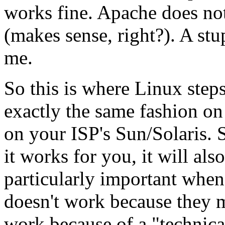
works fine. Apache does no
(makes sense, right?). A stu
me.
So this is where Linux step
exactly the same fashion o
on your ISP's Sun/Solaris. S
it works for you, it will al
particularly important when
doesn't work because they me
work because of a "technica