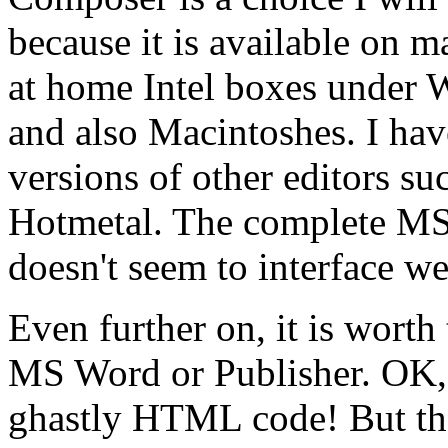
because it is available on 
at home Intel boxes under 
and also Macintoshes. I hav
versions of other editors s
Hotmetal. The complete MS F
doesn't seem to interface we
Even further on, it is worth 
MS Word or Publisher. OK, 
ghastly HTML code! But the