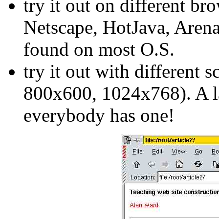
try it out on different br
Netscape, HotJava, Arena,
found on most O.S.
try it out with different 
800x600, 1024x768). A lar
everybody has one!