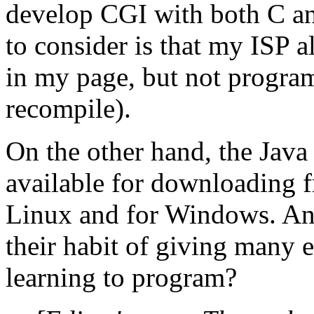
develop CGI with both C and
to consider is that my ISP a
in my page, but not program
recompile).
On the other hand, the Jav
available for downloading 
Linux and for Windows. Anot
their habit of giving many e
learning to program?