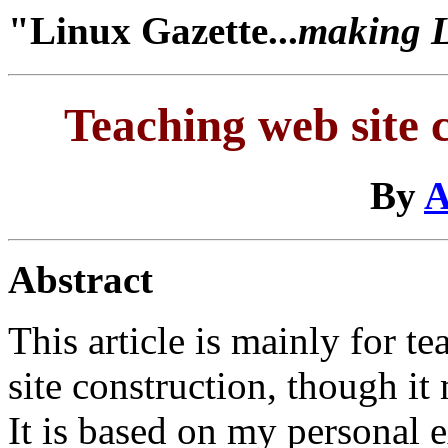
"Linux Gazette...
making Li
Teaching web site 
By
A
Abstract
This article is mainly for 
site construction, though it
It is based on my personal e