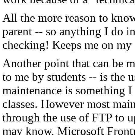
All the more reason to know
parent -- so anything I do i
checking! Keeps me on my f
Another point that can be m
to me by students -- is the 
maintenance is something I 
classes. However most mai
through the use of FTP to u
may know, Microsoft Frontp