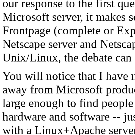
our response to the first qu
Microsoft server, it makes 
Frontpage (complete or Exp
Netscape server and Netsc
Unix/Linux, the debate can
You will notice that I have 
away from Microsoft product
large enough to find peopl
hardware and software -- jus
with a Linux+Apache serve