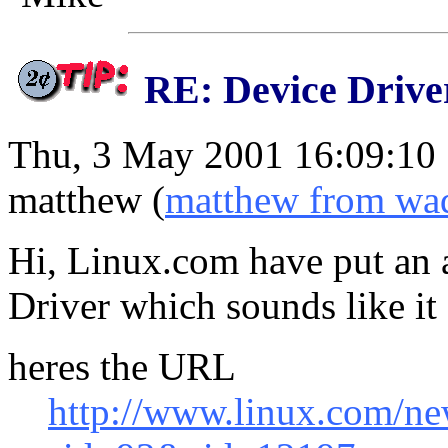
RE: Device Drive
Thu, 3 May 2001 16:09:10
matthew (
matthew from wad
Hi, Linux.com have put an a
Driver which sounds like it 
heres the URL
http://www.linux.com/ne