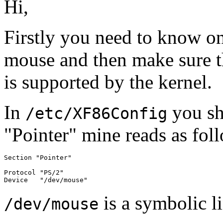
Hi,
Firstly you need to know on
mouse and then make sure th
is supported by the kernel.
In
you sho
/etc/XF86Config
"Pointer" mine reads as fol
Section "Pointer"

Protocol "PS/2"

is a symbolic l
/dev/mouse