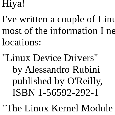
Hiya!
I've written a couple of Lin
most of the information I n
locations:
"Linux Device Drivers"
by Alessandro Rubini
published by O'Reilly,
ISBN 1-56592-292-1
"The Linux Kernel Module