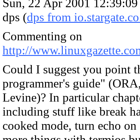
Sun, 22 Apr 2001 12:39:09
dps (
dps from io.stargate.co
Commenting on
http://www.linuxgazette.co
Could I suggest you point 
programmer's guide" (ORA
Levine)? In particular chapt
including stuff like break h
cooked mode, turn echo on o
more things with termios bu