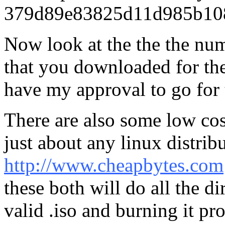
379d89e83825d11d985b108
Now look at the the the nu
that you downloaded for the 
have my approval to go for th
There are also some low cos
just about any linux distribu
http://www.cheapbytes.com
these both will do all the d
valid .iso and burning it pr