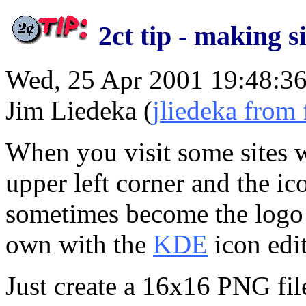
2ct tip - making 
Wed, 25 Apr 2001 19:48:36
Jim Liedeka (
jliedeka from 
When you visit some sites w
upper left corner and the ic
sometimes become the logo f
own with the
KDE
icon edit
Just create a 16x16 PNG file