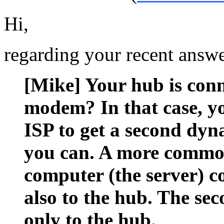
Hi,
regarding your recent answe
[Mike] Your hub is conn
modem? In that case, yo
ISP to get a second dyn
you can. A more common
computer (the server) 
also to the hub. The se
only to the hub.