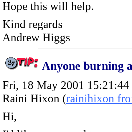
Hope this will help.
Kind regards
Andrew Higgs
Anyone burning a
Fri, 18 May 2001 15:21:44
Raini Hixon (
rainihixon f
Hi,