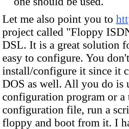
one should be used.
Let me also point you to
ht
project called "Floppy ISD
DSL. It is a great solution 
easy to configure. You don'
install/configure it since 
DOS as well. All you do is
configuration program or a t
configuration file, run a scr
floppy and boot from it. I 