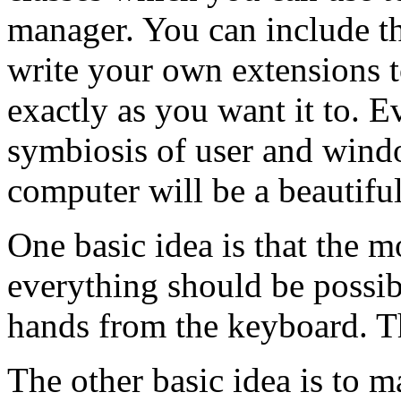
manager. You can include th
write your own extensions
exactly as you want it to. E
symbiosis of user and wind
computer will be a beautif
One basic idea is that the 
everything should be possi
hands from the keyboard. Th
The other basic idea is to