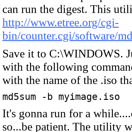
can run the digest. This util
http://www.etree.org/cgi-
bin/counter.cgi/software/m
Save it to C:\WINDOWS. Ju
with the following command 
with the name of the .iso t
md5sum -b myimage.iso
It's gonna run for a while..
so...be patient. The utility 