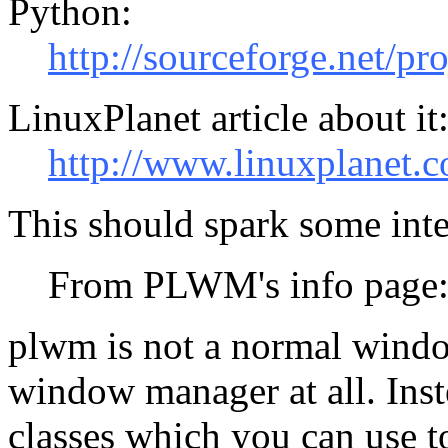
Python:
http://sourceforge.net/pr
LinuxPlanet article about it
http://www.linuxplanet.c
This should spark some inte
From PLWM's info page
plwm is not a normal window 
window manager at all. Inste
classes which you can use 