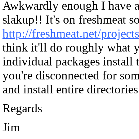
Awkwardly enough I have al
slakup!! It's on freshmeat s
http://freshmeat.net/project
think it'll do roughly what 
individual packages install
you're disconnected for so
and install entire directories.
Regards
Jim