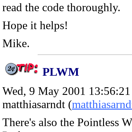
read the code thoroughly.
Hope it helps!
Mike.
PLWM
Wed, 9 May 2001 13:56:21
matthiasarndt (
matthiasarn
There's also the Pointless 