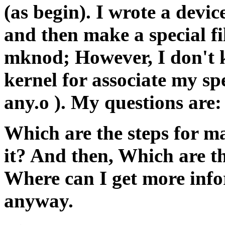
(as begin). I wrote a device
and then make a special fi
mknod; However, I don't k
kernel for associate my spe
any.o ). My questions are:
Which are the steps for ma
it? And then, Which are the
Where can I get more info
anyway.