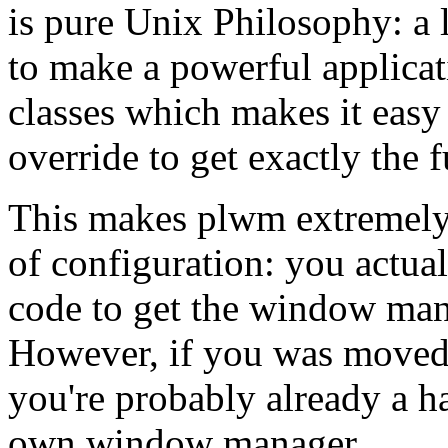
is pure Unix Philosophy: a 
to make a powerful applicat
classes which makes it easy 
override to get exactly the 
This makes plwm extremely 
of configuration: you actua
code to get the window mana
However, if you was moved b
you're probably already a ha
own window manager.