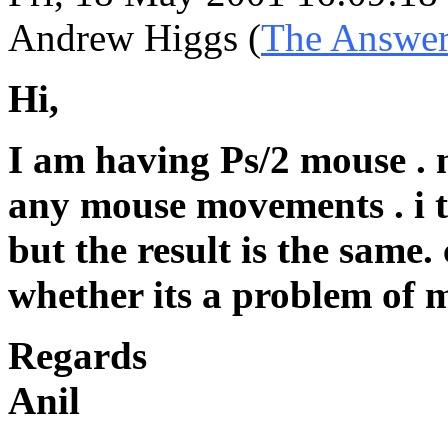
Andrew Higgs (
The Answe
Hi,
I am having Ps/2 mouse . m
any mouse movements . i t
but the result is the same
whether its a problem of 
Regards
Anil