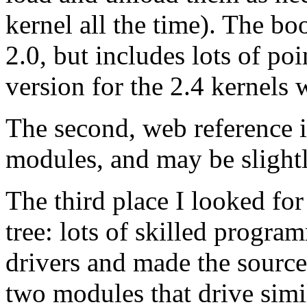
kernel all the time). The bo
2.0, but includes lots of poi
version for the 2.4 kernels
The second, web reference i
modules, and may be slightl
The third place I looked for
tree: lots of skilled progra
drivers and made the source
two modules that drive simi