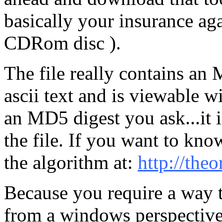
basically your insurance ag
CDRom disc ).
The file really contains an M
ascii text and is viewable 
an MD5 digest you ask...it is
the file. If you want to kn
the algorithm at:
http://theo
Because you require a way t
from a windows perspective