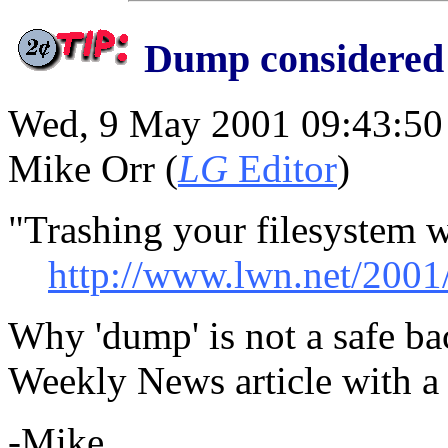
Dump considered
Wed, 9 May 2001 09:43:50
Mike Orr (
LG
Editor
)
"Trashing your filesystem 
http://www.lwn.net/2001
Why 'dump' is not a safe ba
Weekly News article with a
-Mike