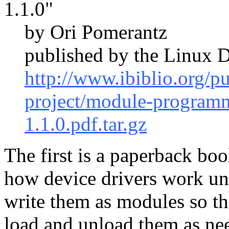
1.1.0"
by Ori Pomerantz
published by the Linux D
http://www.ibiblio.org/p
project/module-program
1.1.0.pdf.tar.gz
The first is a paperback boo
how device drivers work un
write them as modules so th
load and unload them as nee