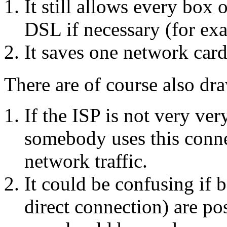
It still allows every box 
DSL if necessary (for exa
It saves one network car
There are of course also dr
If the ISP is not very ver
somebody uses this conne
network traffic.
It could be confusing if b
direct connection) are p