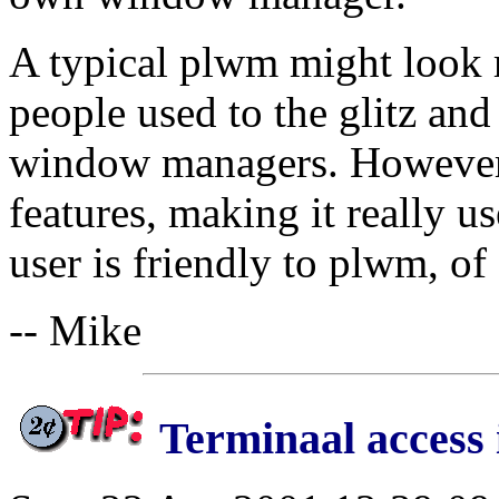
A typical plwm might look r
people used to the glitz an
window managers. However, 
features, making it really us
user is friendly to plwm, of
-- Mike
Terminaal access