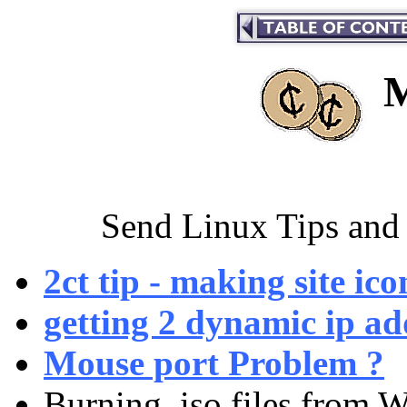
M
Send Linux Tips and 
2ct tip - making site ic
getting 2 dynamic ip ad
Mouse port Problem ?
Burning .iso files from 