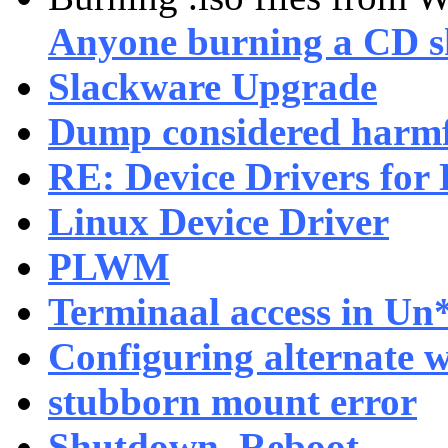
Anyone burning a CD s
Slackware Upgrade
Dump considered harm
RE: Device Drivers for
Linux Device Driver
PLWM
Terminaal access in Un
Configuring alternate 
stubborn mount error
Shutdown, Reboot