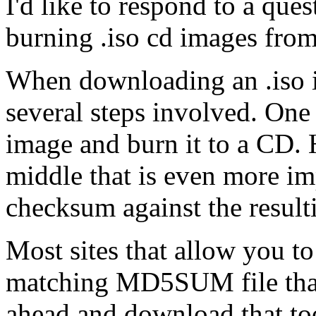
I'd like to respond to a que
burning .iso cd images fr
When downloading an .iso im
several steps involved. One
image and burn it to a CD. H
middle that is even more im
checksum against the resulti
Most sites that allow you to
matching MD5SUM file that 
ahead and download that too.