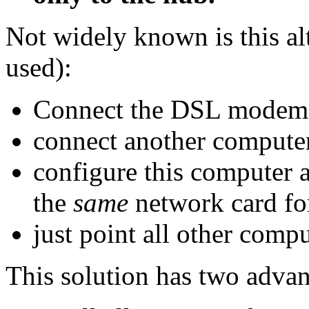
Not widely known is this al
used):
Connect the DSL modem 
connect another computer
configure this computer a
the
same
network card fo
just point all other compu
This solution has two advan