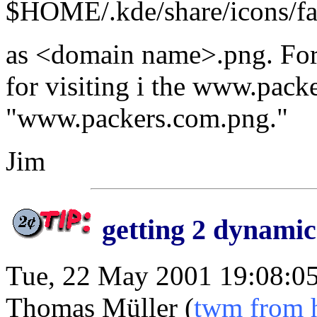
$HOME/.kde/share/icons/fa
as <domain name>.png. For 
for visiting i the www.packe
"www.packers.com.png."
Jim
getting 2 dynamic
Tue, 22 May 2001 19:08:0
Thomas Müller (
twm from 