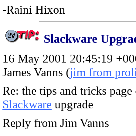
-Raini Hixon
Slackware Upgra
16 May 2001 20:45:19 +00
James Vanns (
jim from prol
Re: the tips and tricks page 
Slackware
upgrade
Reply from Jim Vanns