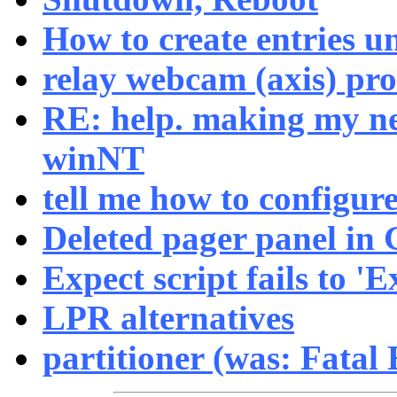
How to create entries u
relay webcam (axis) pr
RE: help. making my ne
winNT
tell me how to configure
Deleted pager panel in
Expect script fails to 'Ex
LPR alternatives
partitioner (was: Fatal 