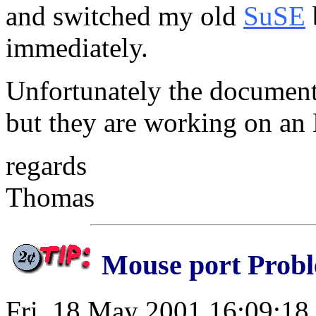
and switched my old
SuSE
immediately.
Unfortunately the document
but they are working on an 
regards
Thomas
Mouse port Prob
Fri, 18 May 2001 16:09:18