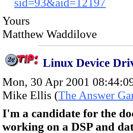
sid=93&aid=12197
Yours
Matthew Waddilove
Linux Device Dri
Mon, 30 Apr 2001 08:44:0
Mike Ellis (
The Answer Ga
I'm a candidate for the do
working on a DSP and data