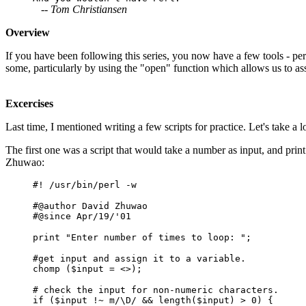
-- Tom Christiansen
Overview
If you have been following this series, you now have a few tools - pe
some, particularly by using the "open" function which allows us to assi
Excercises
Last time, I mentioned writing a few scripts for practice. Let's take a 
The first one was a script that would take a number as input, and print
Zhuwao:
#! /usr/bin/perl -w
#@author David Zhuwao
#@since Apr/19/'01
print "Enter number of times to loop: ";
#get input and assign it to a variable.
chomp ($input = <>);
# check the input for non-numeric characters.
if ($input !~ m/\D/ && length($input) > 0) {