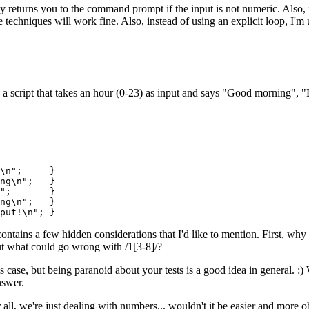
y returns you to the command prompt if the input is not numeric. Also, in
 techniques will work fine. Also, instead of using an explicit loop, I'm 
a script that takes an hour (0-23) as input and says "Good morning", "
t\n"; }
ning\n"; }
ay\n"; }
ing\n"; }
\n"; }
 it contains a few hidden considerations that I'd like to mention. First, w
t what could go wrong with /1[3-8]/?
s case, but being paranoid about your tests is a good idea in general. :)
nswer.
 all, we're just dealing with numbers... wouldn't it be easier and more 