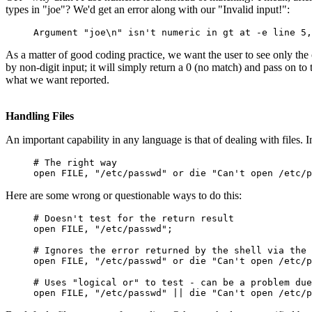
types in "joe"? We'd get an error along with our "Invalid input!":
Argument "joe\n" isn't numeric in gt at -e line 5,
As a matter of good coding practice, we want the user to see only the 
by non-digit input; it will simply return a 0 (no match) and pass on to t
what we want reported.
Handling Files
An important capability in any language is that of dealing with files. In
# The right way
open FILE, "/etc/passwd" or die "Can't open /etc/p
Here are some wrong or questionable ways to do this:
# Doesn't test for the return result
open FILE, "/etc/passwd";
# Ignores the error returned by the shell via the 
open FILE, "/etc/passwd" or die "Can't open /etc/p
# Uses "logical or" to test - can be a problem due
open FILE, "/etc/passwd" || die "Can't open /etc/p