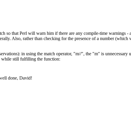
tch so that Perl will warn him if there are any compile-time warnings - 
berally. Also, rather than checking for the presence of a number (which 
rvations): in using the match operator, "m//", the "m" is unnecessary un
ile still fulfilling the function:
 well done, David!