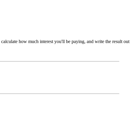
 calculate how much interest you'll be paying, and write the result out