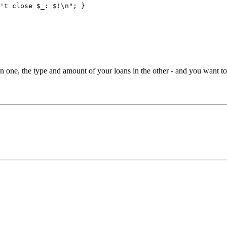
't close $_: $!\n"; }
 in one, the type and amount of your loans in the other - and you want to