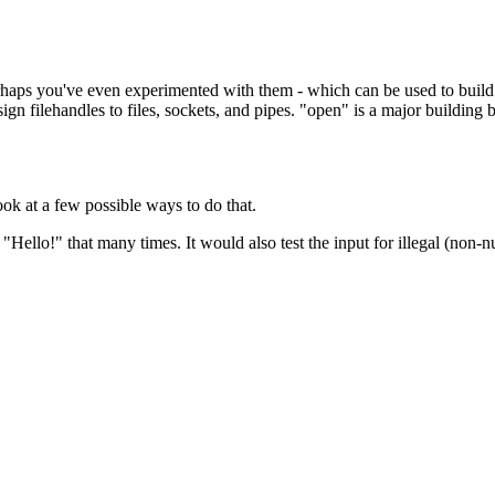
rhaps you've even experimented with them - which can be used to build sc
gn filehandles to files, sockets, and pipes. "open" is a major building b
look at a few possible ways to do that.
 "Hello!" that many times. It would also test the input for illegal (non