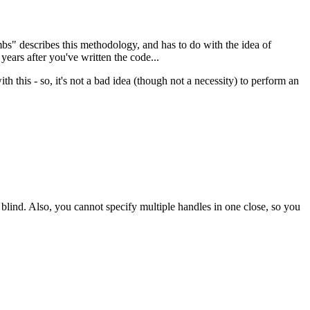
mbs" describes this methodology, and has to do with the idea of
ears after you've written the code...
th this - so, it's not a bad idea (though not a necessity) to perform an
nd. Also, you cannot specify multiple handles in one close, so you