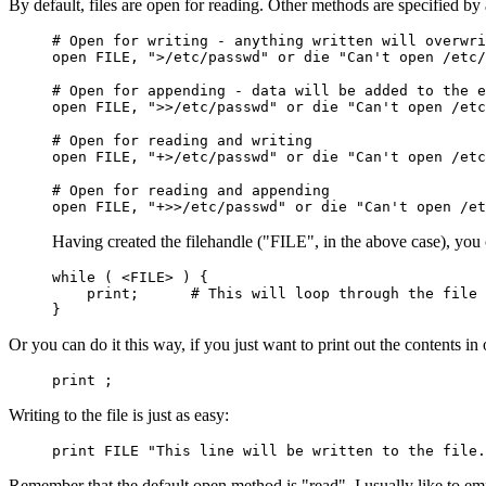
By default, files are open for reading. Other methods are specified by
# Open for writing - anything written will overwri
open FILE, ">/etc/passwd" or die "Can't open /etc/
# Open for appending - data will be added to the e
open FILE, ">>/etc/passwd" or die "Can't open /etc
# Open for reading and writing
open FILE, "+>/etc/passwd" or die "Can't open /etc
# Open for reading and appending
open FILE, "+>>/etc/passwd" or die "Can't open /et
Having created the filehandle ("FILE", in the above case), you
while ( <FILE> ) {
print; # This will loop through the file an
}
Or you can do it this way, if you just want to print out the contents in 
print
;
Writing to the file is just as easy:
print FILE "This line will be written to the file.
Remember that the default open method is "read". I usually like to emp