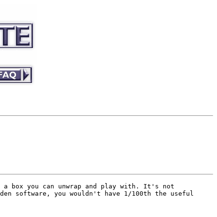
 a box you can unwrap and play with. It's not
den software, you wouldn't have 1/100th the useful