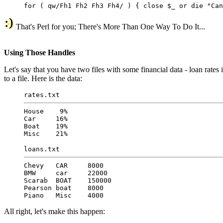
for ( qw/Fh1 Fh2 Fh3 Fh4/ ) { close $_ or die "Can
That's Perl for you; There's More Than One Way To Do It...
Using Those Handles
Let's say that you have two files with some financial data - loan rates
to a file. Here is the data:
rates.txt
House 9%
Car 16%
Boat 19%
Misc 21%
loans.txt
Chevy CAR 8000
BMW car 22000
Scarab BOAT 150000
Pearson boat 8000
Piano Misc 4000
All right, let's make this happen: