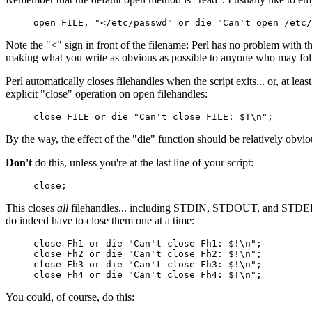
open FILE, "</etc/passwd" or die "Can't open /etc/
Note the "<" sign in front of the filename: Perl has no problem with 
making what you write as obvious as possible to anyone who may follow
Perl automatically closes filehandles when the script exits... or, at le
explicit "close" operation on open filehandles:
close FILE or die "Can't close FILE: $!\n";
By the way, the effect of the "die" function should be relatively obviou
Don't
do this, unless you're at the last line of your script:
close;
This closes
all
filehandles... including STDIN, STDOUT, and STDERR (
do indeed have to close them one at a time:
close Fh1 or die "Can't close Fh1: $!\n";
close Fh2 or die "Can't close Fh2: $!\n";
close Fh3 or die "Can't close Fh3: $!\n";
close Fh4 or die "Can't close Fh4: $!\n";
You could, of course, do this: