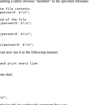
 adding a rather obvious "modifier" to the specified filename:
te file contents
password: $!\n";
nd of the file
/password: $!\n";
/password: $!\n";
c/password: $!\n";
 can now use it in the following manner:
d print every line
one shot:
\n";
hasize this by writing the statement this way: