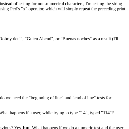
stead of testing for non-numerical characters, I'm testing the string
using Perl's "x" operator, which will simply repeat the preceding print
Dobriy den'", "Guten Abend", or "Buenas noches" as a result (I'll
hy do we need the "beginning of line" and "end of line" tests for
 What happens if a user, while trying to type "14", typed "114"?
obvious? Yes,
but
. What happens if we do a numeric test and the user