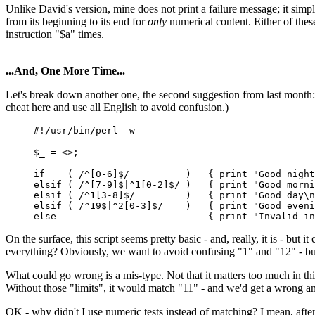
Unlike David's version, mine does not print a failure message; it simpl
from its beginning to its end for
only
numerical content. Either of these
instruction "$a" times.
...And, One More Time...
Let's break down another one, the second suggestion from last month: 
cheat here and use all English to avoid confusion.)
#!/usr/bin/perl -w
$_ = <>;
if ( /^[0-6]$/ ) { print "Good nigh
elsif ( /^[7-9]$|^1[0-2]$/ ) { print "Good mor
elsif ( /^1[3-8]$/ ) { print "Good d
elsif ( /^19$|^2[0-3]$/ ) { print "Good even
else { print "Invalid input!
On the surface, this script seems pretty basic - and, really, it is - but
everything? Obviously, we want to avoid confusing "1" and "12" - bu
What could go wrong is a mis-type. Not that it matters too much in thi
Without those "limits", it would match "11" - and we'd get a wrong a
OK - why didn't I use numeric tests instead of matching? I mean, after