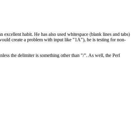
an excellent habit. He has also used whitespace (blank lines and tabs)
would create a problem with input like "1A"), he is testing for non-
less the delimiter is something other than "/". As well, the Perl