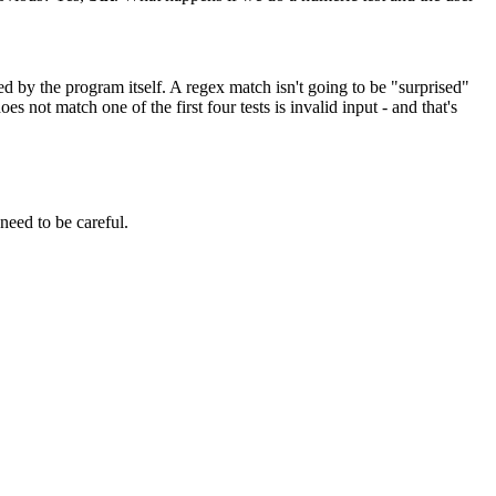
ed by the program itself. A regex match isn't going to be "surprised"
es not match one of the first four tests is invalid input - and that's
 need to be careful.