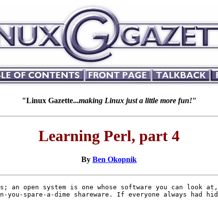
"Linux Gazette...
making Linux just a little more fun!
"
Learning Perl, part 4
By
Ben Okopnik
s; an open system is one whose software you can look at,
n-you-spare-a-dime shareware. If everyone always had hid