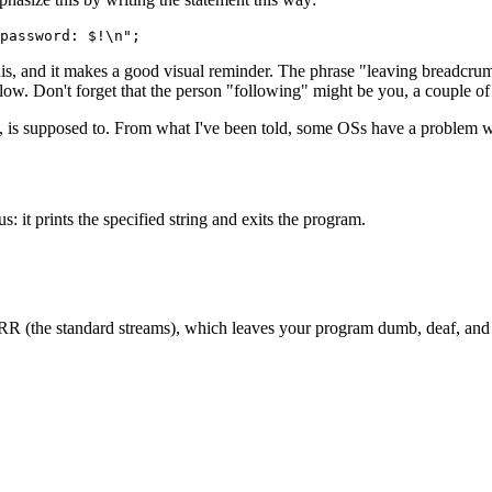
password: $!\n";
this, and it makes a good visual reminder. The phrase "leaving breadcru
. Don't forget that the person "following" might be you, a couple of y
ast, is supposed to. From what I've been told, some OSs have a problem wi
s: it prints the specified string and exits the program.
the standard streams), which leaves your program dumb, deaf, and bli