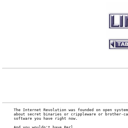
The Internet Revolution was founded on open system
about secret binaries or crippleware or brother-ca
software you have right now.
And you wouldn't have Perl.