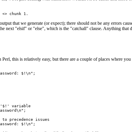
 <> chunk 1.
output that we generate (or expect); there should not be any errors caus
he next "elsif" or "else", which is the "catchall" clause. Anything that do
 Perl, this is relatively easy, but there are a couple of places where you
assword: $!\n";
'$!' variable
assword\n";
 to precedence issues
assword: $!\n";