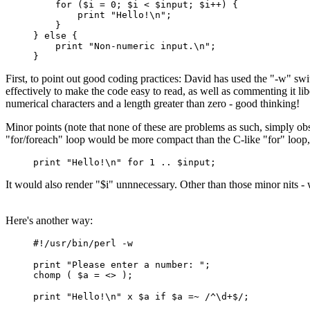
for ($i = 0; $i < $input; $i++) {
print "Hello!\n";
}
} else {
print "Non-numeric input.\n";
}
First, to point out good coding practices: David has used the "-w" swi
effectively to make the code easy to read, as well as commenting it li
numerical characters and a length greater than zero - good thinking!
Minor points (note that none of these are problems as such, simply obse
"for/foreach" loop would be more compact than the C-like "for" loop, wh
print "Hello!\n" for 1 .. $input;
It would also render "$i" unnnecessary. Other than those minor nits -
Here's another way:
#!/usr/bin/perl -w
print "Please enter a number: ";
chomp ( $a = <> );
print "Hello!\n" x $a if $a =~ /^\d+$/;