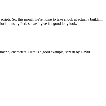
ripts. So, this month we're going to take a look at actually building
lock in using Perl, so we'll give it a good long look.
-numeric) characters. Here is a good example, sent in by David