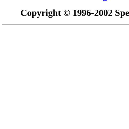
Copyright © 1996-2002 Spec