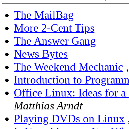
The MailBag
More 2-Cent Tips
The Answer Gang
News Bytes
The Weekend Mechanic
Introduction to Program
Office Linux: Ideas for a
Matthias Arndt
Playing DVDs on Linux