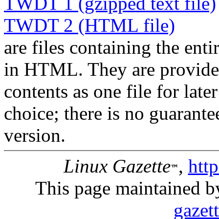
TWDT 1 (gzipped text file)
TWDT 2 (HTML file)
are files containing the enti
in HTML. They are provided 
contents as one file for late
choice; there is no guarant
version.
Linux Gazette
,
htt
This page maintained b
gazet