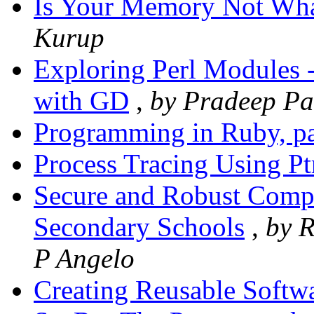
Is Your Memory Not Wha
Kurup
Exploring Perl Modules -
with GD
,
by Pradeep Pa
Programming in Ruby, pa
Process Tracing Using Pt
Secure and Robust Compu
Secondary Schools
,
by R
P Angelo
Creating Reusable Softwa