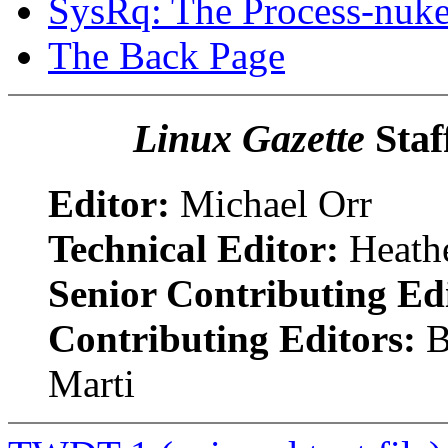
SysRq: The Process-nuk
The Back Page
Linux Gazette
Staf
Editor:
Michael Orr
Technical Editor:
Heathe
Senior Contributing Ed
Contributing Editors:
B
Marti