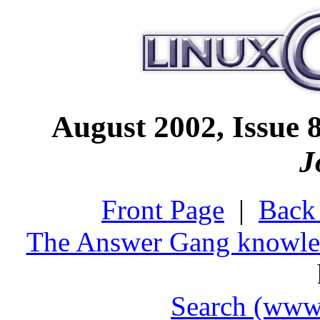
August 2002, Issu
J
Front Page
|
Back 
The Answer Gang knowle
Search (www.